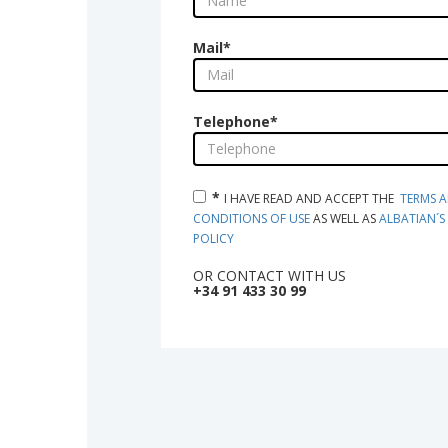
Mail
*
Telephone
*
*
I HAVE READ AND ACCEPT THE  
TERMS A
CONDITIONS OF USE
 AS WELL AS 
ALBATIAN´S 
POLICY
OR CONTACT WITH US
+34 91 433 30 99