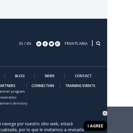
/
ES
EN
PRIVATE AREA
BLOG
NEWS
CONTACT
PARTNERS
CONNECTIAN
TRAINING EVENTS
artner program
niversities
artners directory
i navega por nuestro sitio web, estará
I AGREE
tualizada, por lo que le invitamos a revisarla