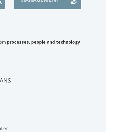
from
processes, people and technology
LANS
tion.