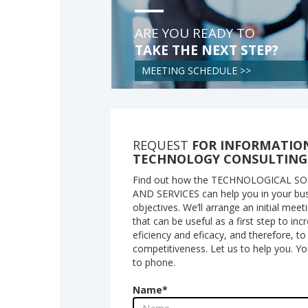
ARE YOU READY TO
TAKE THE NEXT STEP?
MEETING SCHEDULE >>
REQUEST
FOR INFORMATIO
TECHNOLOGY CONSULTING
Find out how the TECHNOLOGICAL S
AND SERVICES can help you in your bu
objectives. We’ll arrange an initial meet
that can be useful as a first step to in
eficiency and eficacy, and therefore, t
competitiveness. Let us to help you. Y
to phone.
Name
*