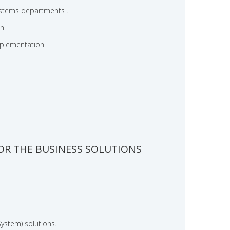
systems departments .
n.
plementation.
OR THE BUSINESS SOLUTIONS
stem) solutions.