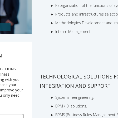
Reorganization of the functions of 
Products and infrastructures selectio
Methodologies Development and Im
Interim Management.
N
OLUTIONS
siness
TECHNOLOGICAL SOLUTIONS F
ing with you
crease your
INTEGRATION AND SUPPORT
o improve your
ou only need
Systems reengineering.
BPM / BI solutions.
BRMS (Business Rules Management Sy