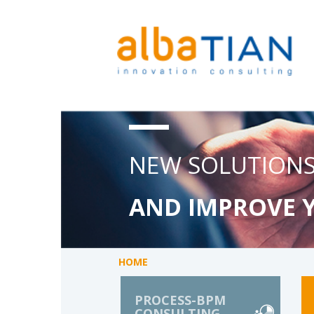
NEW SOLUTIONS
AND IMPROVE 
HOME
PROCESS-BPM
CONSULTING