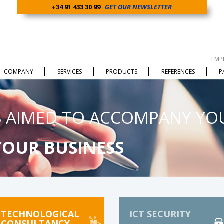
+34 91 433 30 99
GET OUR NEWSLETTER
EMP
COMPANY
SERVICES
PRODUCTS
REFERENCES
P
 AIMED TO ACCOMPANY YO
YOUR BUSINESS
TECHNOLOGICAL
ICT SECURITY
CONSULTANCY