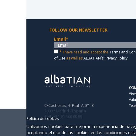
FOLLOW OUR NEWSLETTER
Email
*
*
I have read and accept the
Terms and Con
of Use
as well as
ALBATIAN´s Privacy Policy
CO
Vie
Val
C/Cocheras, 4- Ptal -A, 3º - 3
Tea
28007 Madrid - España
Telf: +34 91 433 30 99
Política de cookies
Utilizamos cookies para mejorar la experiencia de naveg
aceptando el uso de las cookies en las condiciones est