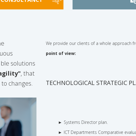
he
We provide our clients of a whole approach 
nuous
point of view:
ble solutions
gility"
, that
TECHNOLOGICAL STRATEGIC P
d to changes.
Systems Director plan.
ICT Departments Comparative evalua