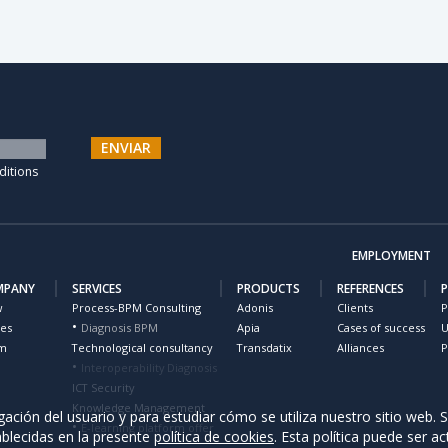
ENVIAR
ditions
EMPLOYMENT
MPANY
SERVICES
PRODUCTS
REFERENCES
w
Process-BPM Consulting
Adonis
Clients
P
ues
Diagnosis BPM
Apia
Cases of success
U
m
Technological consultancy
Transdatix
Alliances
P
Interoperability Diagnosis
ICT Security
Knowledge Management
ación del usuario y para estudiar cómo se utiliza nuestro sitio web. S
E-learning platform offer
ablecidas en la presente
política de cookies
. Esta política puede ser ac