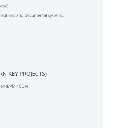
use).
olutions and documental systems.
N KEY PROJECTS)
ion (BPM / SOA).