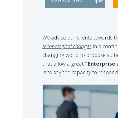
We advise our clients towards t
technological changes
in a conti
changing world to propose suita
that allow a great
"Enterprise a
is to say the capacity to respon