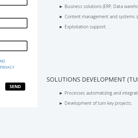
Business solutions (ERP, Data wareho
Content management and systems s
Exploitation support.
ND 
PRIVACY 
SOLUTIONS DEVELOPMENT (TUR
SEND
Processes automatizing and integrat
Development of turn key projects.