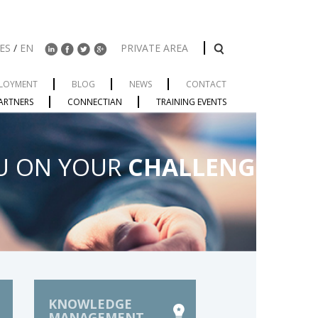
ES
/
EN
PRIVATE AREA
LOYMENT
BLOG
NEWS
CONTACT
ARTNERS
CONNECTIAN
TRAINING EVENTS
U ON YOUR
CHALLENGES
KNOWLEDGE
MANAGEMENT