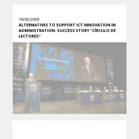
19/03/2009
ALTERNATIVES TO SUPPORT ICT INNOVATION IN
ADMINISTRATION: SUCCESS STORY "CÍRCULO DE
LECTORES"