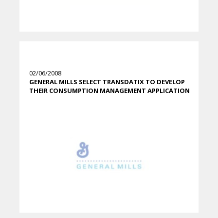
02/06/2008
GENERAL MILLS SELECT TRANSDATIX TO DEVELOP
THEIR CONSUMPTION MANAGEMENT APPLICATION