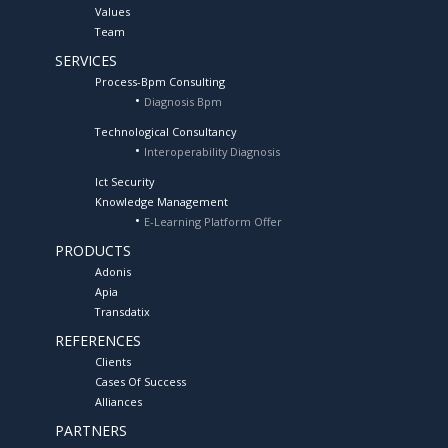
Values
Team
SERVICES
Process-Bpm Consulting
Diagnosis Bpm
Technological Consultancy
Interoperability Diagnosis
Ict Security
Knowledge Management
E-Learning Platform Offer
PRODUCTS
Adonis
Apia
Transdatix
REFERENCES
Clients
Cases Of Success
Alliances
PARTNERS