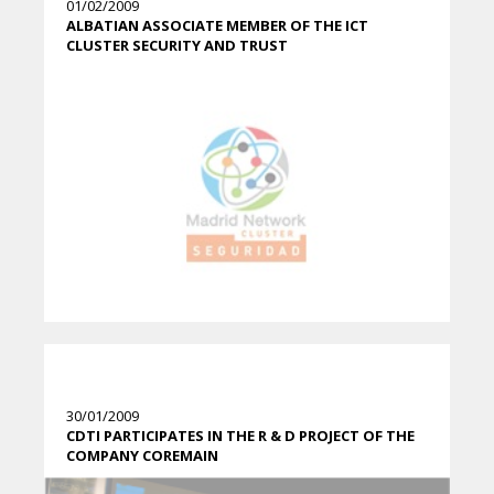
01/02/2009
ALBATIAN ASSOCIATE MEMBER OF THE ICT
CLUSTER SECURITY AND TRUST
30/01/2009
CDTI PARTICIPATES IN THE R & D PROJECT OF THE
COMPANY COREMAIN