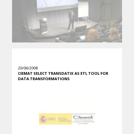
20/06/2008
CIEMAT SELECT TRANSDATIX AS ETL TOOL FOR
DATA TRANSFORMATIONS