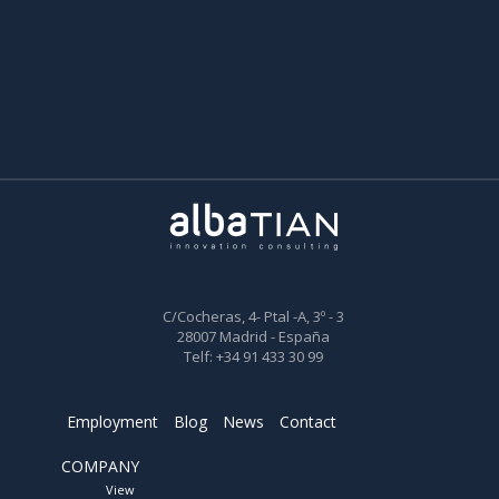
C/Cocheras, 4- Ptal -A, 3º - 3
28007 Madrid - España
Telf: +34 91 433 30 99
Employment
Blog
News
Contact
COMPANY
View