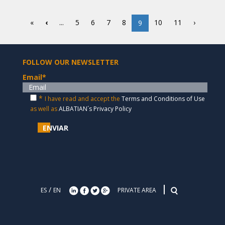
«
‹
...
5
6
7
8
10
11
›
9
FOLLOW OUR NEWSLETTER
Email
*
*
I have read and accept the
Terms and Conditions of Use
as well as
ALBATIAN´s Privacy Policy
ENVIAR
/
ES
EN
PRIVATE AREA