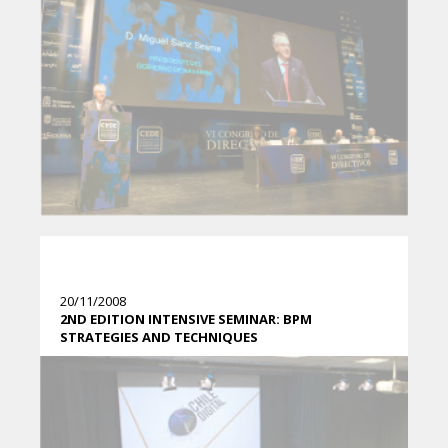
20/11/2008
2ND EDITION INTENSIVE SEMINAR: BPM
STRATEGIES AND TECHNIQUES