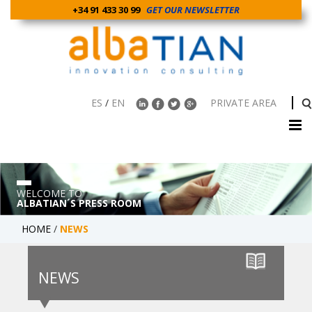
+34 91 433 30 99
GET OUR NEWSLETTER
ES
/
EN
PRIVATE AREA
WELCOME TO
ALBATIAN´S PRESS ROOM
HOME
/
NEWS
NEWS