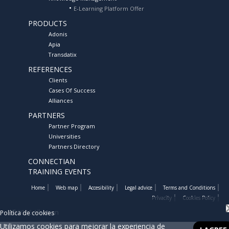
E-Learning Platform Offer
PRODUCTS
Adonis
Apia
Transdatix
REFERENCES
Clients
Cases Of Success
Alliances
PARTNERS
Partner Program
Universities
Partners Directory
CONNECTIAN
TRAINING EVENTS
Home
Web map
Accesibility
Legal advice
Terms and Conditions
Privacity
Cookies Policy
©2026 Albatian
Política de cookies
Utilizamos cookies para mejorar la experiencia de