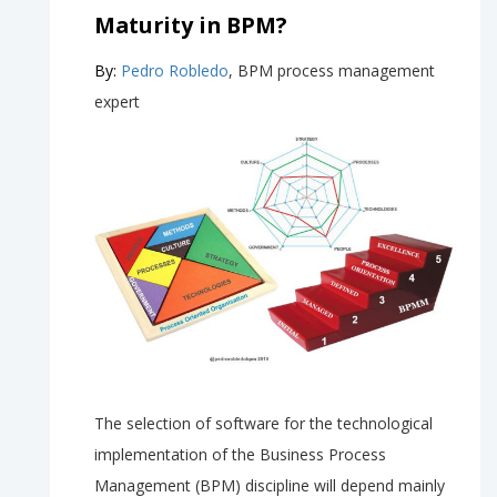
Maturity in BPM?
By:
Pedro Robledo
, BPM process management
expert
The selection of software for the technological
implementation of the Business Process
Management (BPM) discipline will depend mainly