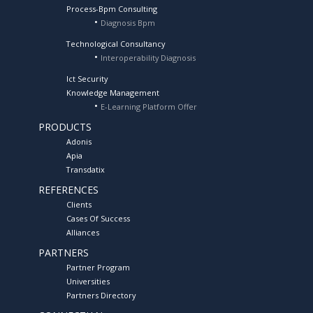
Process-Bpm Consulting
Diagnosis Bpm
Technological Consultancy
Interoperability Diagnosis
Ict Security
Knowledge Management
E-Learning Platform Offer
PRODUCTS
Adonis
Apia
Transdatix
REFERENCES
Clients
Cases Of Success
Alliances
PARTNERS
Partner Program
Universities
Partners Directory