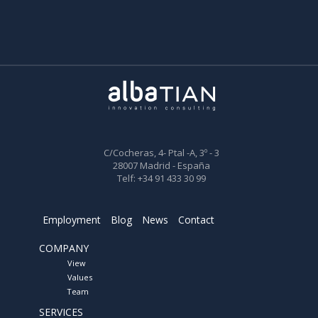
C/Cocheras, 4- Ptal -A, 3º - 3
28007 Madrid - España
Telf: +34 91 433 30 99
Employment
Blog
News
Contact
COMPANY
View
Values
Team
SERVICES