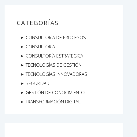
CATEGORÍAS
CONSULTORÍA DE PROCESOS
CONSULTORÍA
CONSULTORÍA ESTRATEGICA
TECNOLOGÍAS DE GESTIÓN
TECNOLOGÍAS INNOVADORAS
SEGURIDAD
GESTIÓN DE CONOCIMIENTO
TRANSFORMACIÓN DIGITAL