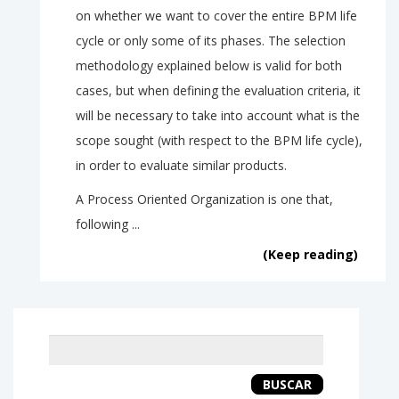
on whether we want to cover the entire BPM life
cycle or only some of its phases. The selection
methodology explained below is valid for both
cases, but when defining the evaluation criteria, it
will be necessary to take into account what is the
scope sought (with respect to the BPM life cycle),
in order to evaluate similar products.
A Process Oriented Organization is one that,
following ...
(Keep reading)
Keyword
search
BUSCAR