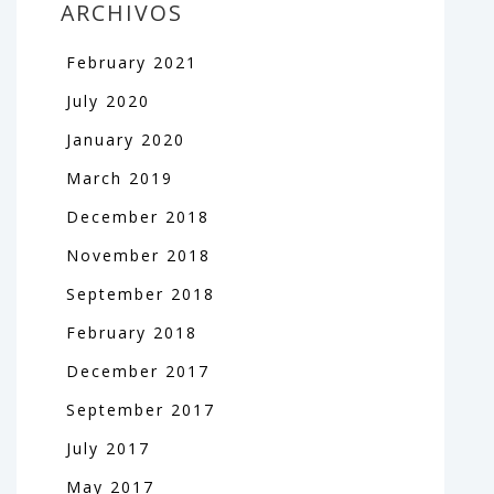
ARCHIVOS
February
2021
July
2020
January
2020
March
2019
December
2018
November
2018
September
2018
February
2018
December
2017
September
2017
July
2017
May
2017