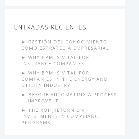
ENTRADAS RECIENTES
GESTIÓN DEL CONOCIMIENTO
COMO ESTRATEGIA EMPRESARIAL
WHY BPM IS VITAL FOR
INSURANCE COMPANIES
WHY BPM IS VITAL FOR
COMPANIES IN THE ENERGY AND
UTILITY INDUSTRY
BEFORE AUTOMATING A PROCESS
... IMPROVE IT!
THE ROI (RETURN ON
INVESTMENT) IN COMPLIANCE
PROGRAMS