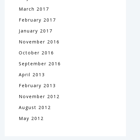
March
2017
February
2017
January
2017
November
2016
October
2016
September
2016
April
2013
February
2013
November
2012
August
2012
May
2012