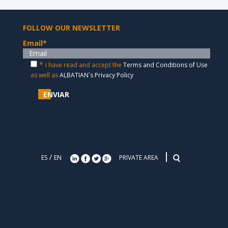
FOLLOW OUR NEWSLETTER
Email
*
*
I have read and accept the
Terms and Conditions of Use
as well as
ALBATIAN´s Privacy Policy
ENVIAR
/
ES
EN
PRIVATE AREA