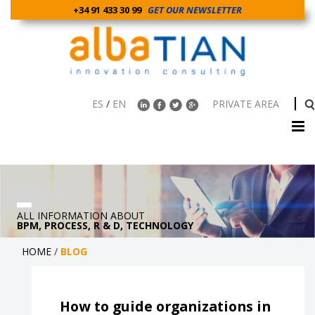
+34 91 433 30 99
GET OUR NEWSLETTER
ES
/
EN
PRIVATE AREA
ALL INFORMATION ABOUT
BPM, PROCESS, R & D, TECHNOLOGY
HOME
/
BLOG
How to guide organizations in