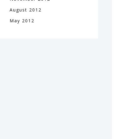
August
2012
May
2012