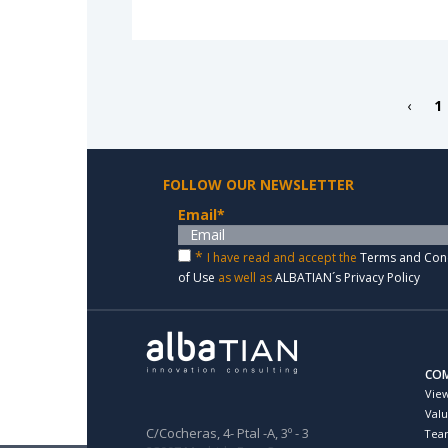
‹
1
FOLLOW OUR NEWSLETTER
Email
*
*
I have read and accept the
Terms and Con
of Use
as well as
ALBATIAN´s Privacy Policy
CO
Vie
Val
C/Cocheras, 4- Ptal -A, 3º - 3
Tea