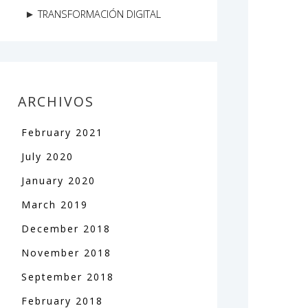
TRANSFORMACIÓN DIGITAL
ARCHIVOS
February
2021
July
2020
January
2020
March
2019
December
2018
November
2018
September
2018
February
2018