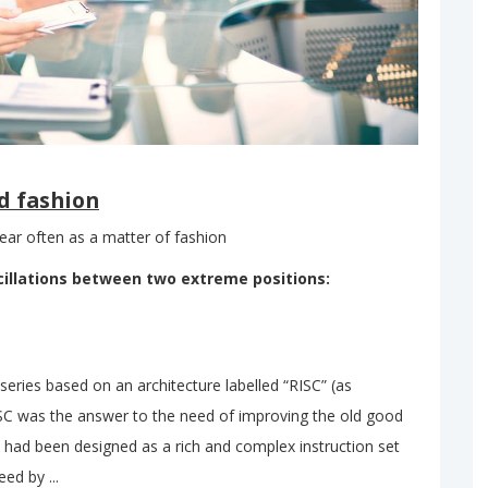
d fashion
ar often as a matter of fashion
cillations between two extreme positions:
ries based on an architecture labelled “RISC” (as
SC was the answer to the need of improving the old good
 had been designed as a rich and complex instruction set
ed by ...