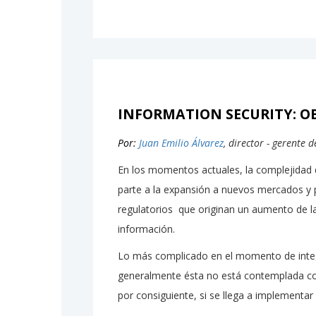
INFORMATION SECURITY: OB
Por:
Juan Emilio Álvarez
, director - gerente 
En los momentos actuales, la complejidad 
parte a la expansión a nuevos mercados y 
regulatorios que originan un aumento de la
información.
Lo más complicado en el momento de integ
generalmente ésta no está contemplada com
por consiguiente, si se llega a implementar s