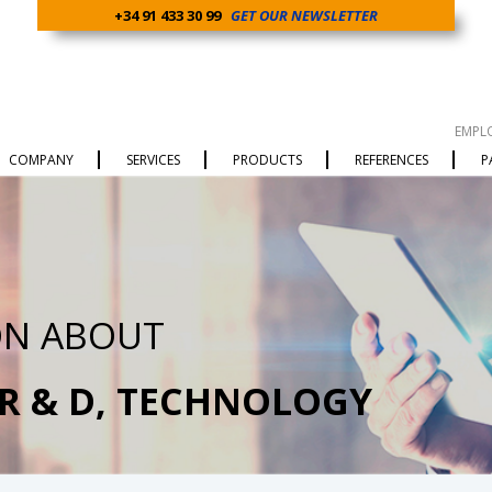
+34 91 433 30 99
GET OUR NEWSLETTER
EMPL
COMPANY
SERVICES
PRODUCTS
REFERENCES
P
ON ABOUT
 R & D, TECHNOLOGY