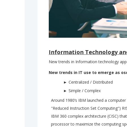
Information Technology an
New trends in Information technology appe
New trends in IT use to emerge as os
Centralized / Distributed
Simple / Complex
Around 1980’s IBM launched a computer se
"Reduced Instruction Set Computing") RI
IBM 360 complex architecture (CISC) that
processor to maximize the computing spe