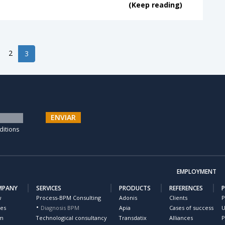
(Keep reading)
2
3
ENVIAR
ditions
EMPLOYMENT
MPANY
SERVICES
PRODUCTS
REFERENCES
w
Process-BPM Consulting
Adonis
Clients
P
ues
Diagnosis BPM
Apia
Cases of success
U
m
Technological consultancy
Transdatix
Alliances
P