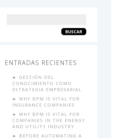
Keyword
search
BUSCAR
ENTRADAS RECIENTES
GESTIÓN DEL
CONOCIMIENTO COMO
ESTRATEGIA EMPRESARIAL
WHY BPM IS VITAL FOR
INSURANCE COMPANIES
WHY BPM IS VITAL FOR
COMPANIES IN THE ENERGY
AND UTILITY INDUSTRY
BEFORE AUTOMATING A