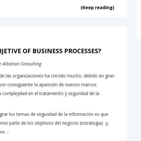
(Keep reading)
JETIVE OF BUSINESS PROCESSES?
de Albatian Consulting
de las organizaciones ha crecido mucho, debido en gran
por consiguiente la aparición de nuevos marcos
 complejidad en el tratamiento y seguridad de la
rar los temas de seguridad de la información es que
o parte de los objetivos del negocio (estrategia) y,
e ...