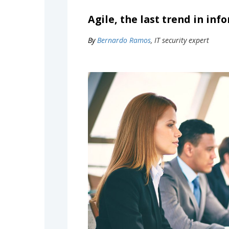
Agile, the last trend in in
By
Bernardo Ramos
, IT security expert