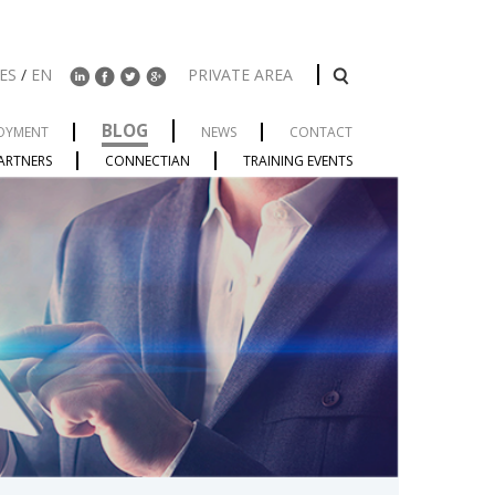
ES
/
EN
PRIVATE AREA
BLOG
OYMENT
NEWS
CONTACT
ARTNERS
CONNECTIAN
TRAINING EVENTS