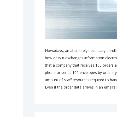
Nowadays, an absolutely necessary condit
how easy it exchanges information electron
that a company that receives 100 orders a
phone or sends 100 envelopes by ordinary 
amount of staff resources required to hand
Even if the order data arrives in an email’s 