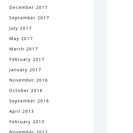
December
2017
September
2017
July
2017
May
2017
March
2017
February
2017
January
2017
November
2016
October
2016
September
2016
April
2013
February
2013
November
2012