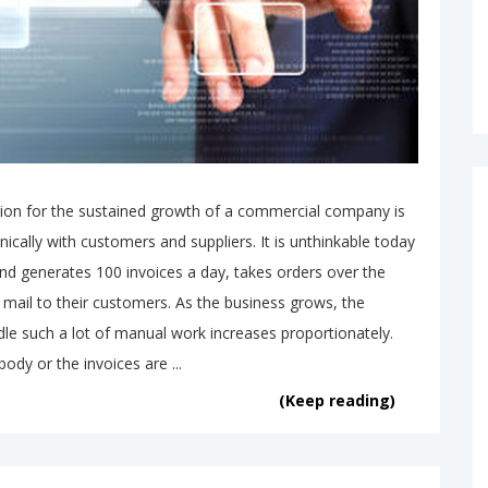
ion for the sustained growth of a commercial company is
ically with customers and suppliers. It is unthinkable today
nd generates 100 invoices a day, takes orders over the
mail to their customers. As the business grows, the
le such a lot of manual work increases proportionately.
body or the invoices are ...
(Keep reading)