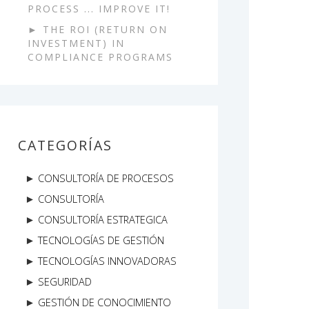
PROCESS ... IMPROVE IT!
THE ROI (RETURN ON
INVESTMENT) IN
COMPLIANCE PROGRAMS
CATEGORÍAS
CONSULTORÍA DE PROCESOS
CONSULTORÍA
CONSULTORÍA ESTRATEGICA
TECNOLOGÍAS DE GESTIÓN
TECNOLOGÍAS INNOVADORAS
SEGURIDAD
GESTIÓN DE CONOCIMIENTO