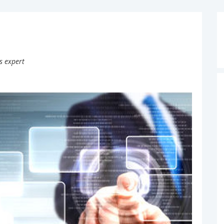
s expert