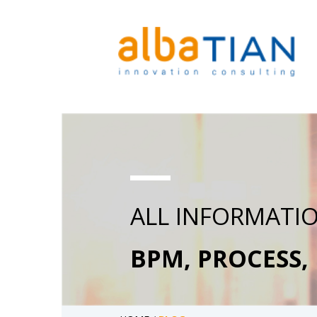
ALL INFORMATI
BPM, PROCESS,