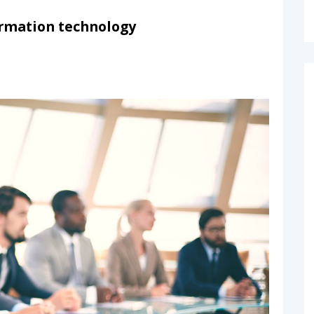
formation technology