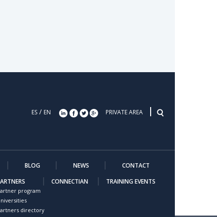
/
ES
EN
PRIVATE AREA
BLOG
NEWS
CONTACT
PARTNERS
CONNECTIAN
TRAINING EVENTS
artner program
niversities
artners directory