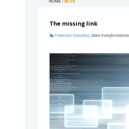
HOME
/
BLOG
The missing link
By
Francisco González
, Data transformation