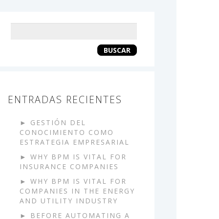
Keyword
search
BUSCAR
ENTRADAS RECIENTES
GESTIÓN DEL
CONOCIMIENTO COMO
ESTRATEGIA EMPRESARIAL
WHY BPM IS VITAL FOR
INSURANCE COMPANIES
WHY BPM IS VITAL FOR
COMPANIES IN THE ENERGY
AND UTILITY INDUSTRY
BEFORE AUTOMATING A