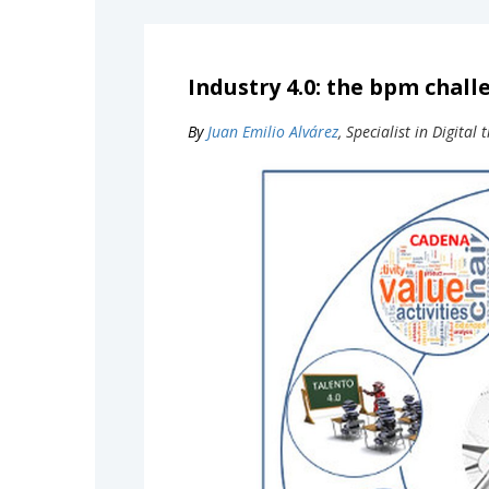
Industry 4.0: the bpm chall
By
Juan Emilio Alvárez
, Specialist in Digita