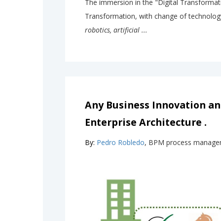
The immersion in the "Digital Transformati
Transformation, with change of technolog
robotics, artificial ...
Any Business Innovation a
Enterprise Architecture .
By:
Pedro Robledo
, BPM process manage