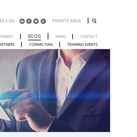
ES
/
EN
PRIVATE AREA
BLOG
OYMENT
NEWS
CONTACT
ARTNERS
CONNECTIAN
TRAINING EVENTS