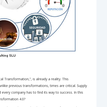
al Transformation,”, is already a reality. This
unlike previous transformations, times are critical. Supply
every company has to find its way to success. In this
ransformation 4.0?