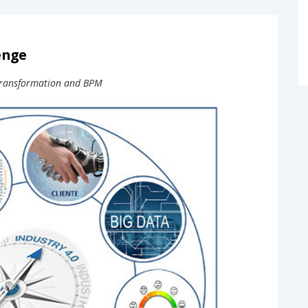
enge
l transformation and BPM