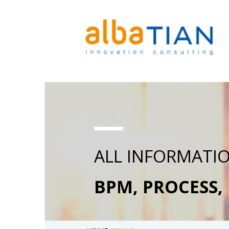
ALL INFORMATI
BPM, PROCESS,