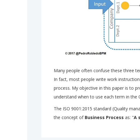
Many people often confuse these three t
In fact, most people write work instructio
process. My objective in this paper is to 
understand when to use each term in the 
The ISO 9001:2015 standard (Quality man
the concept of
Business Process
as: "
A 