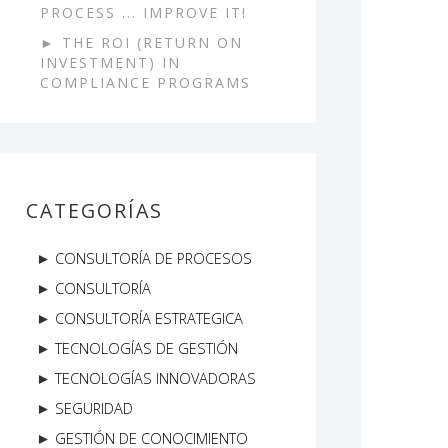
PROCESS ... IMPROVE IT!
THE ROI (RETURN ON
INVESTMENT) IN
COMPLIANCE PROGRAMS
CATEGORÍAS
CONSULTORÍA DE PROCESOS
CONSULTORÍA
CONSULTORÍA ESTRATEGICA
TECNOLOGÍAS DE GESTIÓN
TECNOLOGÍAS INNOVADORAS
SEGURIDAD
GESTIÓN DE CONOCIMIENTO