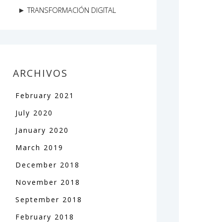
TRANSFORMACIÓN DIGITAL
ARCHIVOS
February
2021
July
2020
January
2020
March
2019
December
2018
November
2018
September
2018
February
2018