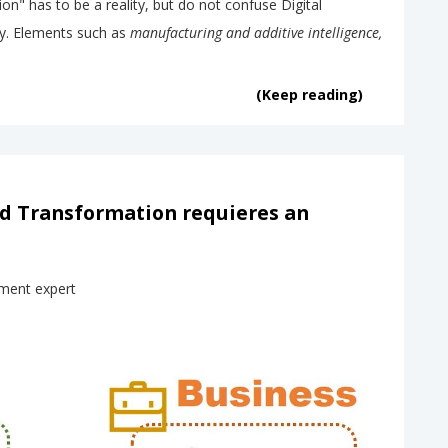
on" has to be a reality, but do not confuse Digital
y. Elements such as
manufacturing and additive intelligence,
(Keep reading)
nd Transformation requieres an
ment expert