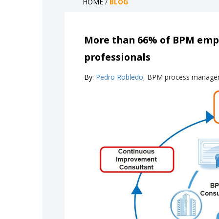
HOME
/
BLOG
More than 66% of BPM emplo
professionals
By:
Pedro Robledo
, BPM process manage