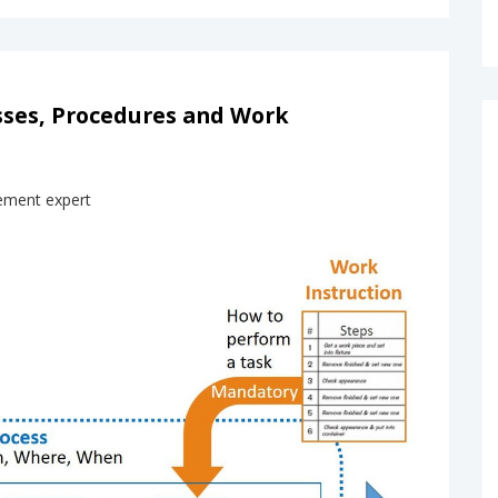
sses, Procedures and Work
ement expert