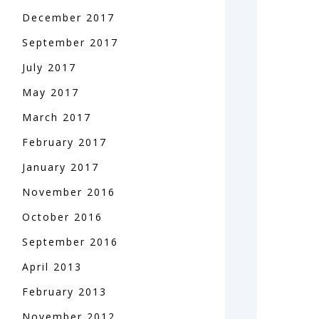
December
2017
September
2017
July
2017
May
2017
March
2017
February
2017
January
2017
November
2016
October
2016
September
2016
April
2013
February
2013
November
2012