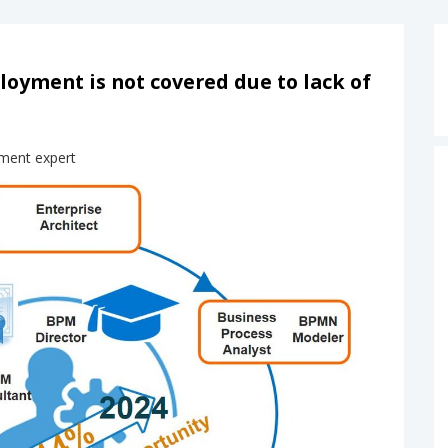
yment is not covered due to lack of
ment expert