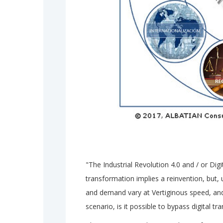
"The Industrial Revolution 4.0 and / or Digit
transformation implies a reinvention, but, 
and demand vary at Vertiginous speed, and 
scenario, is it possible to bypass digital t