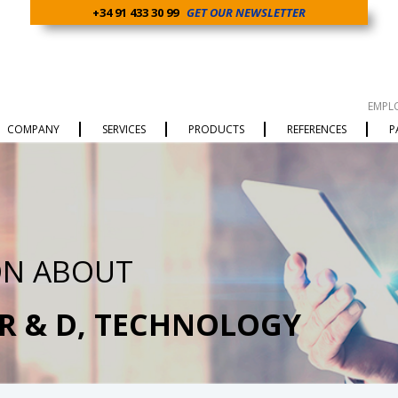
+34 91 433 30 99
GET OUR NEWSLETTER
EMPL
COMPANY
SERVICES
PRODUCTS
REFERENCES
P
ON ABOUT
 R & D, TECHNOLOGY