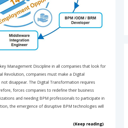
y Management Discipline in all companies that look for
ital Revolution, companies must make a Digital
not disappear. The Digital Transformation requires
efore, forces companies to redefine their business
zations and needing BPM professionals to participate in
dition, the emergence of disruptive BPM technologies will
(Keep reading)