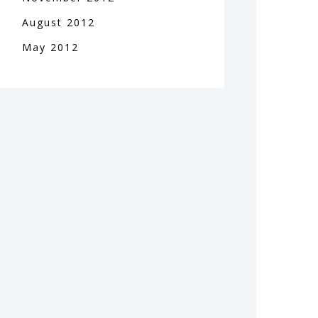
August
2012
May
2012