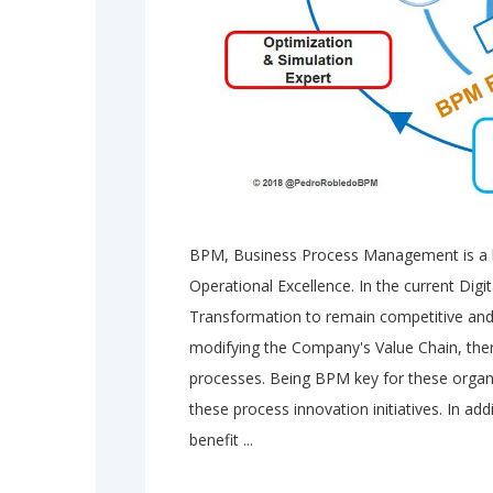
BPM, Business Process Management is a ke
Operational Excellence. In the current Dig
Transformation to remain competitive and 
modifying the Company's Value Chain, ther
processes. Being BPM key for these organi
these process innovation initiatives. In ad
benefit ...