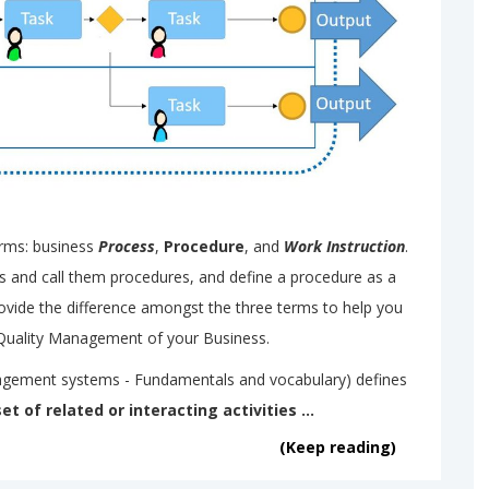
erms: business
Process
,
Procedure
, and
Work Instruction
.
ns and call them procedures, and define a procedure as a
provide the difference amongst the three terms to help you
Quality Management of your Business.
agement systems - Fundamentals and vocabulary) defines
set of related or interacting activities ...
(Keep reading)