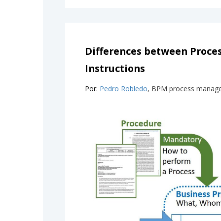
Differences between Proce
Instructions
Por:
Pedro Robledo
, BPM process manag