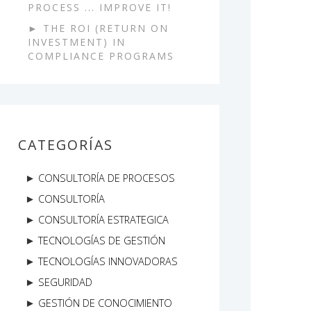
PROCESS ... IMPROVE IT!
THE ROI (RETURN ON
INVESTMENT) IN
COMPLIANCE PROGRAMS
CATEGORÍAS
CONSULTORÍA DE PROCESOS
CONSULTORÍA
CONSULTORÍA ESTRATEGICA
TECNOLOGÍAS DE GESTIÓN
TECNOLOGÍAS INNOVADORAS
SEGURIDAD
GESTIÓN DE CONOCIMIENTO