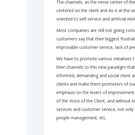
The channels, as the nerve center of the
centered on the client and do it at the 
oriented to self-service and artificial inte
Most companies are still not giving cons
customers say that their biggest frustra
improvable customer service, lack of pe
We have to promote various initiatives
their channels to this new paradigm tha
informed, demanding and social client and
clients and make them promoters of ou
emphasis on the levers of improvement 
of the Voice of the Client, and without l
services and customer service, not only 
people management, etc.