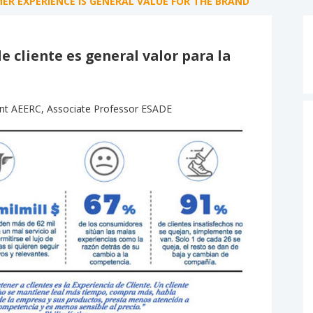
R EXPERIENCE IS GENERAL VALUE FOR THE BRAND
e cliente es general valor para la
ent AEERC, Associate Professor ESADE