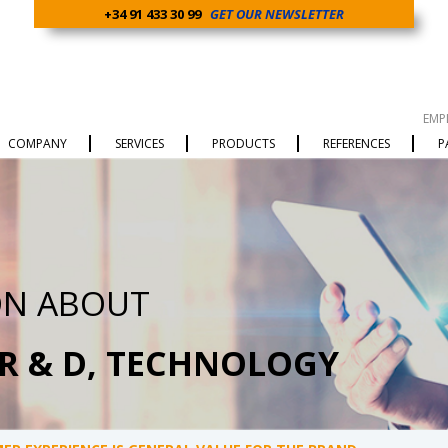
+34 91 433 30 99
GET OUR NEWSLETTER
EMP
COMPANY
SERVICES
PRODUCTS
REFERENCES
P
ON ABOUT
 R & D, TECHNOLOGY