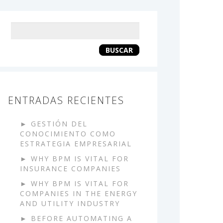
Keyword
search
BUSCAR
ENTRADAS RECIENTES
GESTIÓN DEL
CONOCIMIENTO COMO
ESTRATEGIA EMPRESARIAL
WHY BPM IS VITAL FOR
INSURANCE COMPANIES
WHY BPM IS VITAL FOR
COMPANIES IN THE ENERGY
AND UTILITY INDUSTRY
BEFORE AUTOMATING A