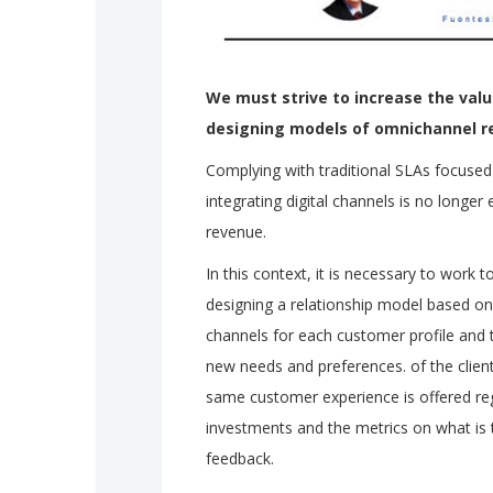
We must strive to increase the val
designing models of omnichannel r
Complying with traditional SLAs focuse
integrating digital channels is no longer
revenue.
In this context, it is necessary to work 
designing a relationship model based on
channels for each customer profile and
new needs and preferences. of the clien
same customer experience is offered reg
investments and the metrics on what is tr
feedback.