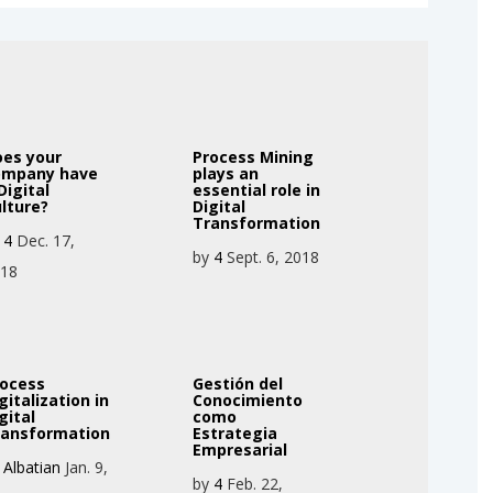
oes your
Process Mining
ompany have
plays an
Digital
essential role in
lture?
Digital
Transformation
y
4
Dec. 17,
by
4
Sept. 6, 2018
018
rocess
Gestión del
gitalization in
Conocimiento
gital
como
ransformation
Estrategia
Empresarial
y
Albatian
Jan. 9,
by
4
Feb. 22,