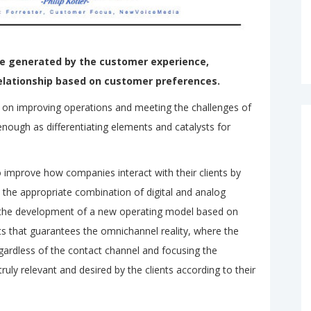
ue generated by the customer experience,
elationship based on customer preferences.
d on improving operations and meeting the challenges of
 enough as differentiating elements and catalysts for
to improve how companies interact with their clients by
 the appropriate combination of digital and analog
 the development of a new operating model based on
ts that guarantees the omnichannel reality, where the
ardless of the contact channel and focusing the
uly relevant and desired by the clients according to their