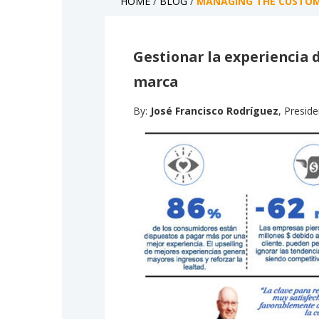
HOME
/
BLOG
/
MANAGING THE CUSTOME
Gestionar la experiencia d
marca
By:
José Francisco Rodríguez
, Presid