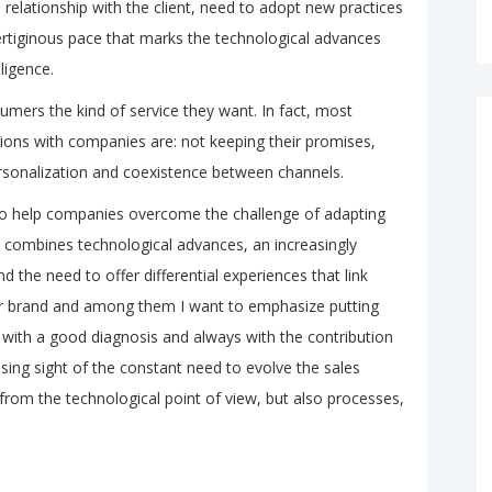
 relationship with the client, need to adopt new practices
vertiginous pace that marks the technological advances
lligence.
umers the kind of service they want. In fact, most
tions with companies are: not keeping their promises,
rsonalization and coexistence between channels.
 to help companies overcome the challenge of adapting
t combines technological advances, an increasingly
 the need to offer differential experiences that link
r brand and among them I want to emphasize putting
with a good diagnosis and always with the contribution
osing sight of the constant need to evolve the sales
from the technological point of view, but also processes,