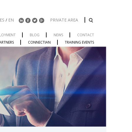
ES
/
EN
PRIVATE AREA
LOYMENT
BLOG
NEWS
CONTACT
ARTNERS
CONNECTIAN
TRAINING EVENTS