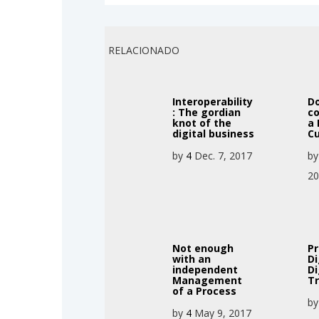
RELACIONADO
Interoperability
D
: The gordian
c
knot of the
a 
digital business
Cu
by
4
Dec. 7, 2017
b
2
Not enough
P
with an
Di
independent
Di
Management
T
of a Process
b
by
4
May 9, 2017