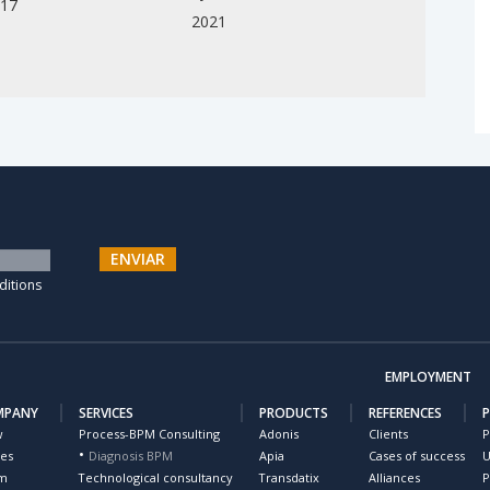
017
2021
ENVIAR
ditions
EMPLOYMENT
MPANY
SERVICES
PRODUCTS
REFERENCES
w
Process-BPM Consulting
Adonis
Clients
P
ues
Diagnosis BPM
Apia
Cases of success
U
m
Technological consultancy
Transdatix
Alliances
P