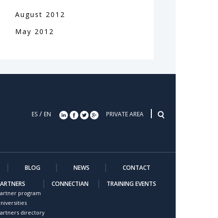
August
2012
May
2012
/
ES
EN
PRIVATE AREA
BLOG
NEWS
CONTACT
PARTNERS
CONNECTIAN
TRAINING EVENTS
artner program
niversities
artners directory