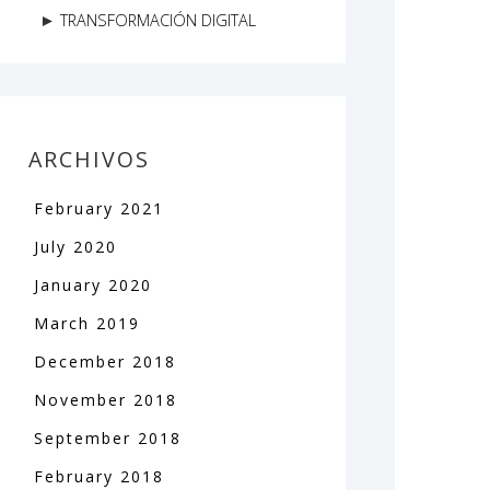
TRANSFORMACIÓN DIGITAL
ARCHIVOS
February
2021
July
2020
January
2020
March
2019
December
2018
November
2018
September
2018
February
2018