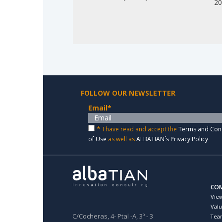
2
FOLLOW OUR NEWSLETTER
Email
*
*
I have read and accept the
Terms and Con
of Use
as well as
ALBATIAN´s Privacy Policy
CO
Vie
Val
C/Cocheras, 4- Ptal -A, 3º - 3
Tea