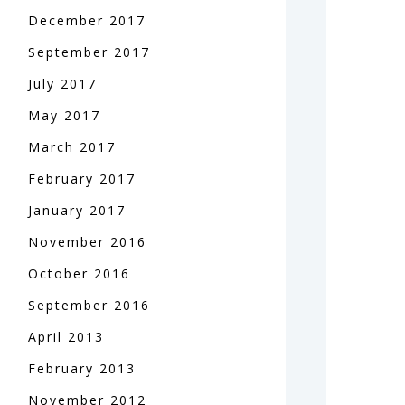
December
2017
September
2017
July
2017
May
2017
March
2017
February
2017
January
2017
November
2016
October
2016
September
2016
April
2013
February
2013
November
2012