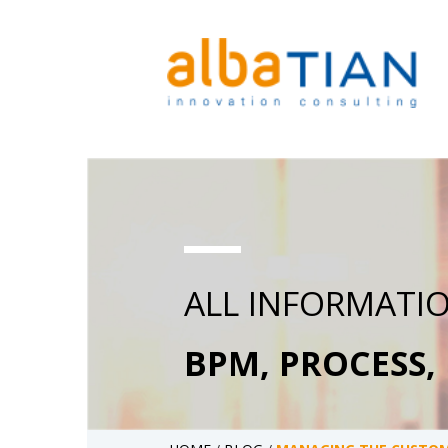
ALL INFORMATI
BPM, PROCESS,