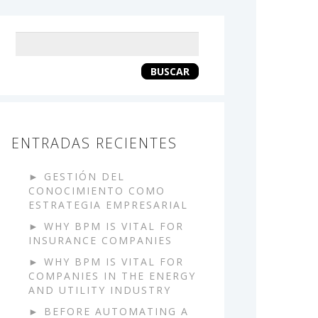
Keyword
search
BUSCAR
ENTRADAS RECIENTES
GESTIÓN DEL
CONOCIMIENTO COMO
ESTRATEGIA EMPRESARIAL
WHY BPM IS VITAL FOR
INSURANCE COMPANIES
WHY BPM IS VITAL FOR
COMPANIES IN THE ENERGY
AND UTILITY INDUSTRY
BEFORE AUTOMATING A