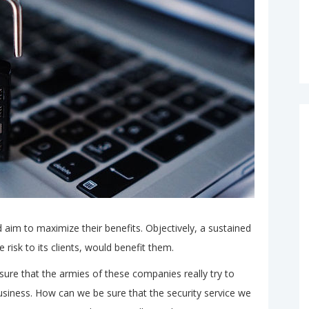
 aim to maximize their benefits. Objectively, a sustained
 risk to its clients, would benefit them.
ure that the armies of these companies really try to
usiness. How can we be sure that the security service we