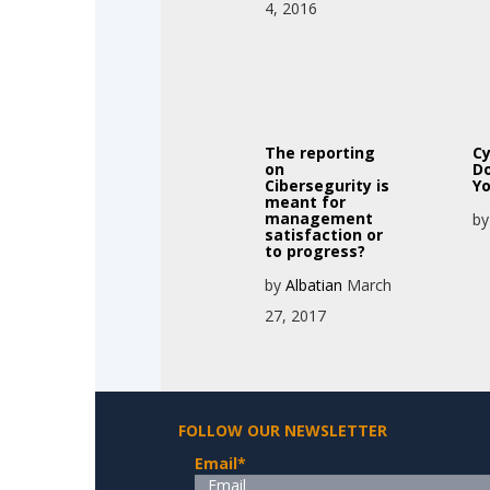
4, 2016
The reporting
Cy
on
Do
Cibersegurity is
Yo
meant for
management
b
satisfaction or
to progress?
by
Albatian
March
27, 2017
FOLLOW OUR NEWSLETTER
Email
*