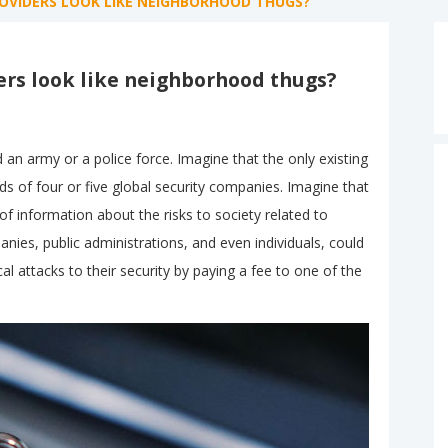
ROVIDERS LOOK LIKE NEIGHBORHOOD THUGS?
ers look like neighborhood thugs?
 an army or a police force. Imagine that the only existing
s of four or five global security companies. Imagine that
 information about the risks to society related to
anies, public administrations, and even individuals, could
l attacks to their security by paying a fee to one of the