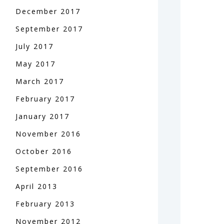
December
2017
September
2017
July
2017
May
2017
March
2017
February
2017
January
2017
November
2016
October
2016
September
2016
April
2013
February
2013
November
2012