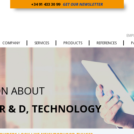
+34 91 433 30 99
GET OUR NEWSLETTER
EMP
COMPANY
SERVICES
PRODUCTS
REFERENCES
P
ON ABOUT
 R & D, TECHNOLOGY