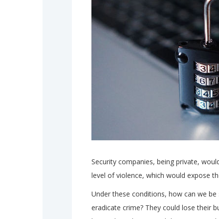
Security companies, being private, would
level of violence, which would expose the
Under these conditions, how can we be s
eradicate crime? They could lose their b