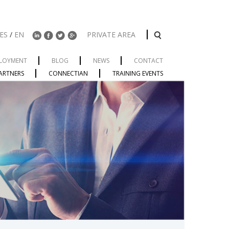
ES
/
EN
PRIVATE AREA
LOYMENT
BLOG
NEWS
CONTACT
ARTNERS
CONNECTIAN
TRAINING EVENTS