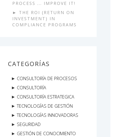
PROCESS ... IMPROVE IT!
THE ROI (RETURN ON
INVESTMENT) IN
COMPLIANCE PROGRAMS
CATEGORÍAS
CONSULTORÍA DE PROCESOS
CONSULTORÍA
CONSULTORÍA ESTRATEGICA
TECNOLOGÍAS DE GESTIÓN
TECNOLOGÍAS INNOVADORAS
SEGURIDAD
GESTIÓN DE CONOCIMIENTO