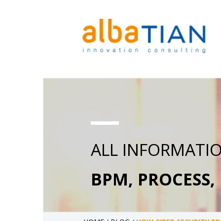
ALL INFORMATI
BPM, PROCESS,