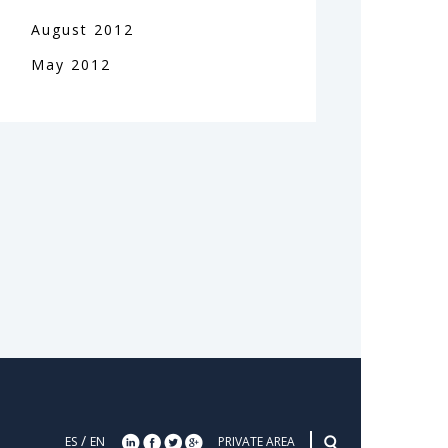
August
2012
May
2012
/
ES
EN
PRIVATE AREA