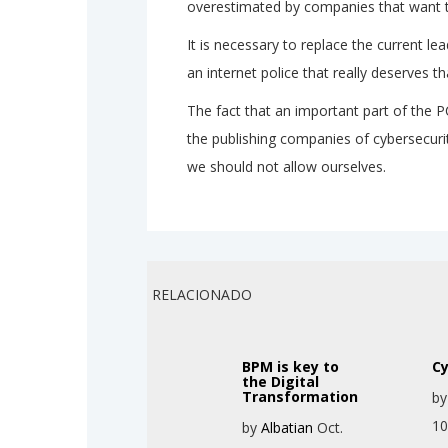
overestimated by companies that want t
It is necessary to replace the current lea
an internet police that really deserves
The fact that an important part of the 
the publishing companies of cybersecuri
we should not allow ourselves.
RELACIONADO
BPM is key to
Cy
the Digital
Transformation
b
10
by
Albatian
Oct.