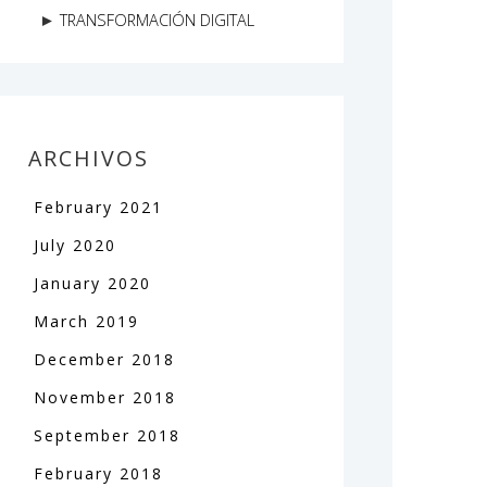
TRANSFORMACIÓN DIGITAL
ARCHIVOS
February
2021
July
2020
January
2020
March
2019
December
2018
November
2018
September
2018
February
2018