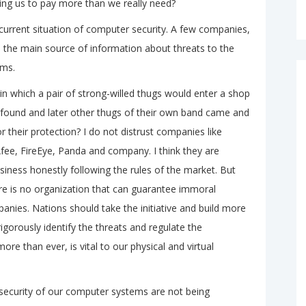
aking us to pay more than we really need?
e current situation of computer security. A few companies,
e the main source of information about threats to the
ems.
 which a pair of strong-willed thugs would enter a shop
y found and later other thugs of their own band came and
r their protection? I do not distrust companies like
ee, FireEye, Panda and company. I think they are
iness honestly following the rules of the market. But
re is no organization that can guarantee immoral
panies. Nations should take the initiative and build more
gorously identify the threats and regulate the
ore than ever, is vital to our physical and virtual
security of our computer systems are not being