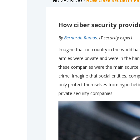
HOME
/
BLOG
/
HOW CIBER SECURITY P
How ciber security provid
By
Bernardo Ramos
, IT security expert
Imagine that no country in the world had
armies were private and were in the hand
these companies were the main source of
crime. Imagine that social entities, comp
only protect themselves from hypothetica
private security companies.