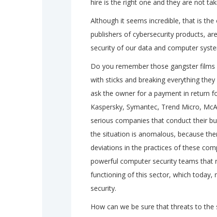
hire is the right one and they are not t
Although it seems incredible, that is th
publishers of cybersecurity products, ar
security of our data and computer syst
Do you remember those gangster films in
with sticks and breaking everything the
ask the owner for a payment in return fo
Kaspersky, Symantec, Trend Micro, McAf
serious companies that conduct their bus
the situation is anomalous, because the
deviations in the practices of these com
powerful computer security teams that ri
functioning of this sector, which today, m
security.
How can we be sure that threats to the 