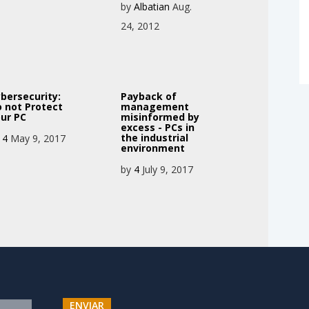
by
Albatian
Aug.
24, 2012
bersecurity:
Payback of
 not Protect
management
ur PC
misinformed by
excess - PCs in
the industrial
y
4
May 9, 2017
environment
by
4
July 9, 2017
ENVIAR