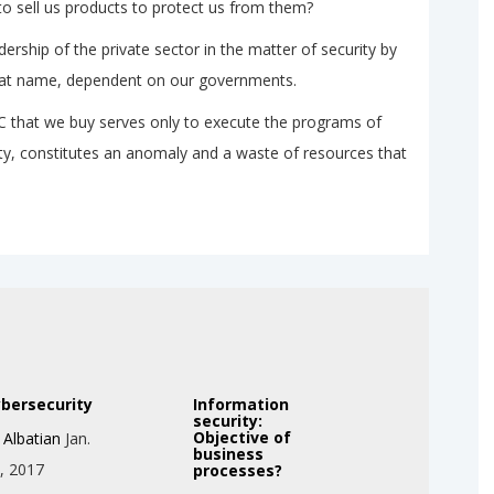
o sell us products to protect us from them?
dership of the private sector in the matter of security by
 that name, dependent on our governments.
PC that we buy serves only to execute the programs of
ty, constitutes an anomaly and a waste of resources that
bersecurity
Information
security:
Objective of
y
Albatian
Jan.
business
, 2017
processes?