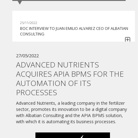
25/11/2022
BOC INTERVIEW TO JUAN EMILIO ALVAREZ CEO OF ALBATIAN
CONSULTING
30/06/2022
GI BPO BEGINS TO COLLABORATE WITH APIA BPMS IN ITS
27/05/2022
COMMITMENT TO CONTINUE HELPING COMPANIES IN THE
ADVANCED NUTRIENTS
AUTOMATION OF THEIR PROCESSES
ACQUIRES APIA BPMS FOR THE
07/06/2022
AUTOMATION OF ITS
MONEDERO GROUP TACKLES THE DIGITAL
TRANSFORMATION HAND IN HAND WITH ALBATIAN
PROCESSES
CONSULTING AND THE APIA BPMS SOLUTION
Advanced Nutrients, a leading company in the fertilizer
27/05/2022
sector, promotes its innovation to be a digital company
ADVANCED NUTRIENTS ACQUIRES APIA BPMS FOR THE
with Albatian Consulting and the APIA BPMS solution,
AUTOMATION OF ITS PROCESSES
with which it is automating its business processes.
10/06/2021
WEBINAR "PLAN DE DIGITALIZACIÓN DE PYMES"