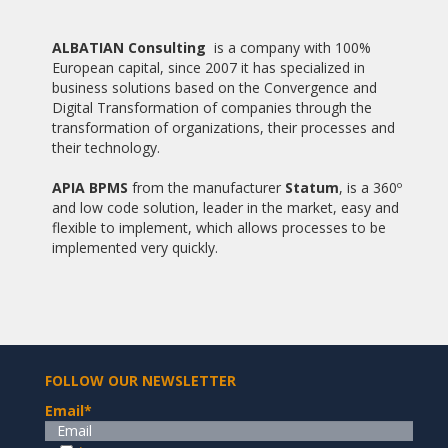
20/05/2014
ALBATIAN AND PABLO DE OLAVIDE UNIVERSITY SIGNED A
ALBATIAN Consulting
is a company with 100%
COOPERATION AGREEMENT
European capital, since 2007 it has specialized in
business solutions based on the Convergence and
06/05/2014
Digital Transformation of companies through the
ALBATIAN AND INZAMAC CLOSE A COLLABORATIVE
transformation of organizations, their processes and
PARTNERSHIP
their technology.
23/04/2014
APIA BPMS
from the manufacturer
Statum
, is a 360º
ALBATIAN CONSULTING ESTABLISHED IN CHILE
and low code solution, leader in the market, easy and
flexible to implement, which allows processes to be
15/02/2014
implemented very quickly.
ALBATIAN INVOLVED IN THE PROJECT DIGITAL JUDICIAL FILE
OF THE JUDICIARY OF PERU
15/05/2013
THE GENERAL COUNCIL OF SOCIAL GRADUATES ALBATIAN
SELECTED FOR THE DEVELOPMENT OF ITS DIGITAL
PLATFORM DOCENTE
FOLLOW OUR NEWSLETTER
Email
*
19/02/2013
ALBATIAN AND THE POLYTECHNIC SCHOOL OF THE
UNIVERSITY PABLO DE OLAVIDE REACH AGREEMENT