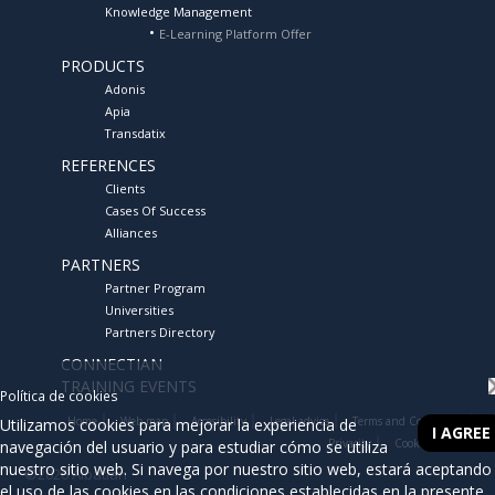
Knowledge Management
E-Learning Platform Offer
02/02/2011
TECHNOLOGY DAY BUSINESS PROCESS MANAGEMENT
PRODUCTS
(BPM)
Adonis
Apia
23/09/2010
Transdatix
CAJA LABORAL ADDRESSES PROCESS MANAGEMENT HAND
ALBATIAN CONSULTING
REFERENCES
Clients
01/07/2010
Cases Of Success
CUATRECASAS, GONÇALVES PEREIRA GET A GRANT FOR ITS
Alliances
WORK IN R & D + I
PARTNERS
Partner Program
01/06/2010
AMIPEM CONSULTORES SL GETS THE RECOGNITION FOR ITS
Universities
WORK IN R & D + I THROUGH A GRANT FROM CDTI
Partners Directory
CONNECTIAN
06/05/2010
TRAINING EVENTS
ALBATIAN FIRM BUSINESS ALLIANCE WITH STATUM FOR THE
Política de cookies
DISTRIBUTION OF APIA BPMS IN SPAIN
Home
Web map
Accesibility
Legal advice
Terms and Conditions
Utilizamos cookies para mejorar la experiencia de
I AGREE
Privacity
Cookies Policy
navegación del usuario y para estudiar cómo se utiliza
18/11/2009
nuestro sitio web. Si navega por nuestro sitio web, estará aceptando
©2026 Albatian
THE CITY OF BOADILLA DEL MONTE AWARDED "BOLSA DE
el uso de las cookies en las condiciones establecidas en la presente