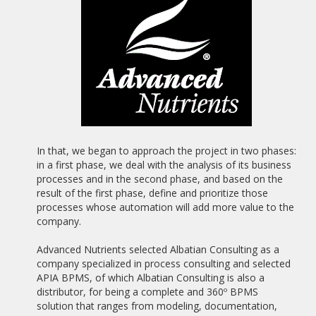
19/02/2021
WEBINAR "BUENA PRÁCTICA BPM: OFICINA SIN PAPELES
BASADA EN PROCESOS"
20/10/2020
NEW ALBATIAN SUCCESS STORY: BANCO BISA
04/01/2020
SAPIMSA CLOSES A PARTNER AGREEMENT WITH ALBATIAN
CONSULTING FOR THE DISTRIBUTION OF APIA BPMS.
In that, we began to approach the project in two phases:
in a first phase, we deal with the analysis of its business
07/06/2019
processes and in the second phase, and based on the
ADVANCED DIGITAL TRANSFORMATION SOFTWARE (SOFTDA)
result of the first phase, define and prioritize those
CLOSES A PARTNER AGREEMENT WITH ALBATIAN
processes whose automation will add more value to the
CONSULTING FOR THE DISTRIBUTION OF APIA BPMS.
company.
06/08/2018
Advanced Nutrients selected Albatian Consulting as a
THE IDAE, ATTACHED TO THE MINISTRY FOR THE
company specialized in process consulting and selected
ECOLOGICAL TRANSITION, SELECTS APIA BPMS
APIA BPMS, of which Albatian Consulting is also a
distributor, for being a complete and 360º BPMS
16/09/2017
ALBATIAN EUROPEAN MEDAL TO MERIT AT WORK 2017,
solution that ranges from modeling, documentation,