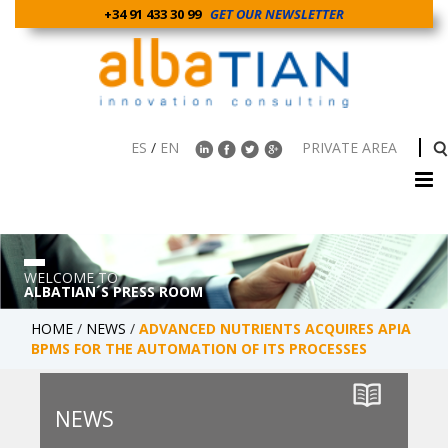
+34 91 433 30 99
GET OUR NEWSLETTER
ES
/
EN
PRIVATE AREA
WELCOME TO
ALBATIAN´S PRESS ROOM
HOME
/
NEWS
/
ADVANCED NUTRIENTS ACQUIRES APIA
BPMS FOR THE AUTOMATION OF ITS PROCESSES
NEWS