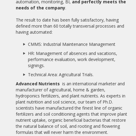
AWARDED BY AEDEEC.
automation, monitoring, BI,
and perfectly meets the
needs of the company
.
11/01/2017
10 YEARS OF ALBATIAN
The result to date has been fully satisfactory, having
defined more than 60 totally transversal processes and
14/11/2016
having automated:
PRACTICAL CASE: FINES MANAGEMENT PROCESS
CMMS: Industrial Maintenance Management
19/09/2016
HR: Management of absences and vacations,
THE PRESTIGIOUS BPM TECHNOLOGY MASTER AT THE UNIR
performance evaluation, work development,
INCORPORATES STATUM SOFTWARE IN THEIR PRACTICES
signings.
07/09/2016
Technical Area: Agricultural Trials.
BANCO FIE ADQUIERE APIA BPMS
Advanced Nutrients
is an international marketer and
manufacturer of agricultural, home & garden,
07/09/2016
hydroponics fertilizers, and plant nutrients. As experts in
GRUPO DIARIO LIBRE ACQUIRES APIA BPMS
plant nutrition and soil science, our team of Ph.D.
scientists have manufactured the finest line of organic
06/09/2016
ALBATIAN LAUNCHES NEW WEBSITE
fertilizers and soil conditioning agents that improve plant
nutrient uptake, organic beneficial bacterias that restore
the natural balance of soil, and rooting and flowering
05/02/2015
COURSE EXPERT IN IMMIGRATION AND NATIONALITY
formulas that will never harm the environment.