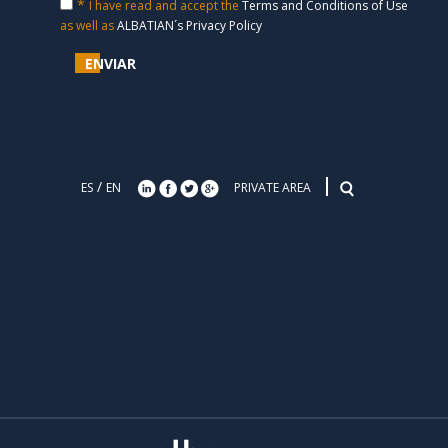
*
I have read and accept the
Terms and Conditions of Use
TRAINING IN BUSINESS PROCESS MANAGEMENT
as well as
ALBATIAN´s Privacy Policy
30/08/2012
ENVIAR
TEKSAJO CLOSES AN AGREEMENT WITH ALBATIAN
CONSULTING PARTNERSHIP FOR THE DISTRIBUTION OF APIA
24/05/2012
SMART TALK MOST DYNAMIC COMPANIES IN ITS PROCESS
MANAGEMENT!
/
ES
EN
PRIVATE AREA
07/02/2012
VALENCIA & BUSINESS INTERVIEW CEO OF ALBATIAN
CONSULTING
01/02/2012
ALXIA ALBATIAN NEW PARTNER FOR MARKETING APIA BPMS
10/01/2012
TORRESOL ENERGY EFFICIENCY THROUGH PROCESSES
27/10/2011
ALBATIAN BEING EXPANDED CHANNEL PARTNERS TO APIA
BPMS