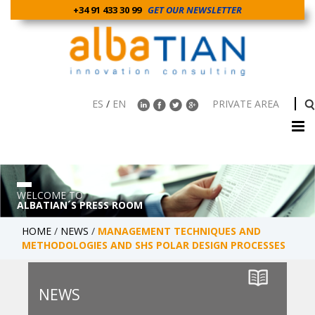
+34 91 433 30 99
GET OUR NEWSLETTER
ES
/
EN
PRIVATE AREA
WELCOME TO
ALBATIAN´S PRESS ROOM
HOME
/
NEWS
/
MANAGEMENT TECHNIQUES AND
METHODOLOGIES AND SHS POLAR DESIGN PROCESSES
NEWS