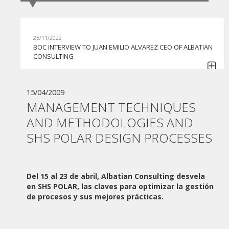
25/11/2022
BOC INTERVIEW TO JUAN EMILIO ALVAREZ CEO OF ALBATIAN
CONSULTING
30/06/2022
GI BPO BEGINS TO COLLABORATE WITH APIA BPMS IN ITS
15/04/2009
COMMITMENT TO CONTINUE HELPING COMPANIES IN THE
MANAGEMENT TECHNIQUES
AUTOMATION OF THEIR PROCESSES
AND METHODOLOGIES AND
07/06/2022
SHS POLAR DESIGN PROCESSES
MONEDERO GROUP TACKLES THE DIGITAL
TRANSFORMATION HAND IN HAND WITH ALBATIAN
CONSULTING AND THE APIA BPMS SOLUTION
27/05/2022
Del 15 al 23 de abril, Albatian Consulting desvela
ADVANCED NUTRIENTS ACQUIRES APIA BPMS FOR THE
en SHS POLAR, las claves para optimizar la gestión
AUTOMATION OF ITS PROCESSES
de procesos y sus mejores prácticas.
10/06/2021
WEBINAR "PLAN DE DIGITALIZACIÓN DE PYMES"