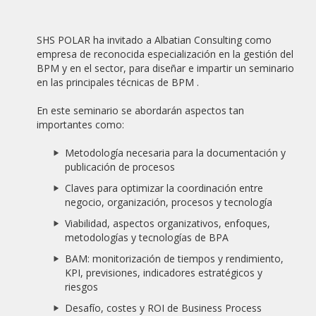
19/02/2021
WEBINAR "BUENA PRÁCTICA BPM: OFICINA SIN PAPELES
SHS POLAR ha invitado a Albatian Consulting como
BASADA EN PROCESOS"
empresa de reconocida especialización en la gestión del
BPM y en el sector, para diseñar e impartir un seminario
20/10/2020
en las principales técnicas de BPM .
NEW ALBATIAN SUCCESS STORY: BANCO BISA
En este seminario se abordarán aspectos tan
04/01/2020
importantes como:
SAPIMSA CLOSES A PARTNER AGREEMENT WITH ALBATIAN
CONSULTING FOR THE DISTRIBUTION OF APIA BPMS.
Metodología necesaria para la documentación y
publicación de procesos
07/06/2019
ADVANCED DIGITAL TRANSFORMATION SOFTWARE (SOFTDA)
Claves para optimizar la coordinación entre
CLOSES A PARTNER AGREEMENT WITH ALBATIAN
negocio, organización, procesos y tecnología
CONSULTING FOR THE DISTRIBUTION OF APIA BPMS.
Viabilidad, aspectos organizativos, enfoques,
metodologías y tecnologías de BPA
06/08/2018
THE IDAE, ATTACHED TO THE MINISTRY FOR THE
BAM: monitorización de tiempos y rendimiento,
ECOLOGICAL TRANSITION, SELECTS APIA BPMS
KPI, previsiones, indicadores estratégicos y
riesgos
16/09/2017
ALBATIAN EUROPEAN MEDAL TO MERIT AT WORK 2017,
Desafío, costes y ROI de Business Process