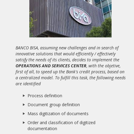
19/02/2021
WEBINAR "BUENA PRÁCTICA BPM: OFICINA SIN PAPELES
BASADA EN PROCESOS"
20/10/2020
NEW ALBATIAN SUCCESS STORY: BANCO BISA
BANCO BISA, assuming new challenges and in search of
04/01/2020
innovative solutions that would efficiently / effectively
SAPIMSA CLOSES A PARTNER AGREEMENT WITH ALBATIAN
satisfy the needs of its clients, decides to implement the
CONSULTING FOR THE DISTRIBUTION OF APIA BPMS.
OPERATIONS AND SERVICES CENTER
, with the objetive,
first of all, to speed up the Bank's credit process, based on
07/06/2019
a centralized model. To fulfill this task, the following needs
ADVANCED DIGITAL TRANSFORMATION SOFTWARE (SOFTDA)
CLOSES A PARTNER AGREEMENT WITH ALBATIAN
are identified
CONSULTING FOR THE DISTRIBUTION OF APIA BPMS.
Process definition
06/08/2018
Document group definition
THE IDAE, ATTACHED TO THE MINISTRY FOR THE
ECOLOGICAL TRANSITION, SELECTS APIA BPMS
Mass digitization of documents
Order and classification of digitized
16/09/2017
documentation
ALBATIAN EUROPEAN MEDAL TO MERIT AT WORK 2017,