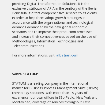
providing Digital Transformation Solutions. It is the
TRAINING IN BUSINESS PROCESS MANAGEMENT
exclusive distributor of APIA in the territory of the Iberian
Peninsula. It offers comprehensive services to its clients
30/08/2012
in order to help them adopt growth strategies in
TEKSAJO CLOSES AN AGREEMENT WITH ALBATIAN
CONSULTING PARTNERSHIP FOR THE DISTRIBUTION OF APIA
accordance with the organizational and technological
demands demanded by the new global economic
scenarios and to improve their production processes
24/05/2012
SMART TALK MOST DYNAMIC COMPANIES IN ITS PROCESS
and increase their competitiveness based on the use of
MANAGEMENT!
Methodologies, Information Technologies and
Telecommunications.
07/02/2012
VALENCIA & BUSINESS INTERVIEW CEO OF ALBATIAN
For more informations, visit:
albatian.com
CONSULTING
01/02/2012
ALXIA ALBATIAN NEW PARTNER FOR MARKETING APIA BPMS
Sobre STATUM:
10/01/2012
STATUM is a leading company in the international
TORRESOL ENERGY EFFICIENCY THROUGH PROCESSES
market for Business Process Management Suite (BPMS)
technology solutions. With more than 15 years of
27/10/2011
experience, our own offices in São Paulo, New York and
ALBATIAN BEING EXPANDED CHANNEL PARTNERS TO APIA
Montevideo, coverage of services throughout Latin
BPMS