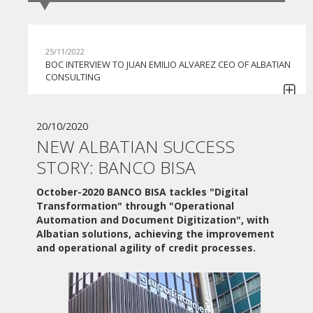
25/11/2022
BOC INTERVIEW TO JUAN EMILIO ALVAREZ CEO OF ALBATIAN
CONSULTING
30/06/2022
GI BPO BEGINS TO COLLABORATE WITH APIA BPMS IN ITS
20/10/2020
COMMITMENT TO CONTINUE HELPING COMPANIES IN THE
NEW ALBATIAN SUCCESS
AUTOMATION OF THEIR PROCESSES
STORY: BANCO BISA
07/06/2022
MONEDERO GROUP TACKLES THE DIGITAL
October-2020
BANCO BISA tackles "Digital
TRANSFORMATION HAND IN HAND WITH ALBATIAN
Transformation" through "Operational
CONSULTING AND THE APIA BPMS SOLUTION
Automation and Document Digitization", with
Albatian solutions, achieving the improvement
27/05/2022
and operational agility of credit processes.
ADVANCED NUTRIENTS ACQUIRES APIA BPMS FOR THE
AUTOMATION OF ITS PROCESSES
10/06/2021
WEBINAR "PLAN DE DIGITALIZACIÓN DE PYMES"