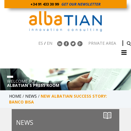
+34 91 433 30 99
GET OUR NEWSLETTER
ES
/
EN
PRIVATE AREA
WELCOME TO
ALBATIAN´S PRESS ROOM
HOME
/
NEWS
/
NEW ALBATIAN SUCCESS STORY:
BANCO BISA
NEWS