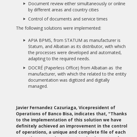
AWARDED BY AEDEEC.
Document review either simultaneously or online
by different areas and country cities
11/01/2017
10 YEARS OF ALBATIAN
Control of documents and service times
The following solutions were implemented:
14/11/2016
PRACTICAL CASE: FINES MANAGEMENT PROCESS
APIA BPMS, from STATUM as manufacturer is
Statum, and Albatian as its distributor, with which
19/09/2016
the processes were developed and automated,
THE PRESTIGIOUS BPM TECHNOLOGY MASTER AT THE UNIR
adapting to the required needs.
INCORPORATES STATUM SOFTWARE IN THEIR PRACTICES
DOCRÉ (Paperless Office) from Albatian as the
07/09/2016
manufacturer, with which the related to the entity
BANCO FIE ADQUIERE APIA BPMS
documentation was digitized and digitally
managed.
07/09/2016
GRUPO DIARIO LIBRE ACQUIRES APIA BPMS
Javier Fernandez Cazuriaga, Vicepresident of
06/09/2016
Operations of Banco Bisa, indicates that, "Thanks
ALBATIAN LAUNCHES NEW WEBSITE
to the implementation of this solution we have
definitely achieved an improvement in the control
05/02/2015
of operations, a unique and complete file of each
COURSE EXPERT IN IMMIGRATION AND NATIONALITY