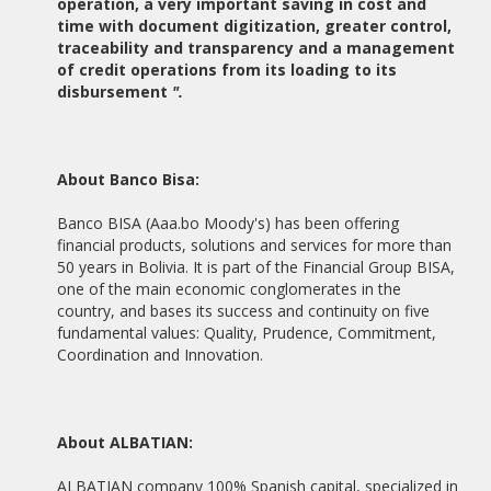
operation, a very important saving in cost and
time with document digitization, greater control,
20/05/2014
traceability and transparency and a management
ALBATIAN AND PABLO DE OLAVIDE UNIVERSITY SIGNED A
COOPERATION AGREEMENT
of credit operations from its loading to its
disbursement
".
06/05/2014
ALBATIAN AND INZAMAC CLOSE A COLLABORATIVE
PARTNERSHIP
About Banco Bisa:
23/04/2014
ALBATIAN CONSULTING ESTABLISHED IN CHILE
Banco BISA (Aaa.bo Moody's) has been offering
financial products, solutions and services for more than
15/02/2014
50 years in Bolivia. It is part of the Financial Group BISA,
ALBATIAN INVOLVED IN THE PROJECT DIGITAL JUDICIAL FILE
one of the main economic conglomerates in the
OF THE JUDICIARY OF PERU
country, and bases its success and continuity on five
fundamental values: Quality, Prudence, Commitment,
15/05/2013
Coordination and Innovation.
THE GENERAL COUNCIL OF SOCIAL GRADUATES ALBATIAN
SELECTED FOR THE DEVELOPMENT OF ITS DIGITAL
PLATFORM DOCENTE
About ALBATIAN:
19/02/2013
ALBATIAN AND THE POLYTECHNIC SCHOOL OF THE
ALBATIAN company 100% Spanish capital, specialized in
UNIVERSITY PABLO DE OLAVIDE REACH AGREEMENT