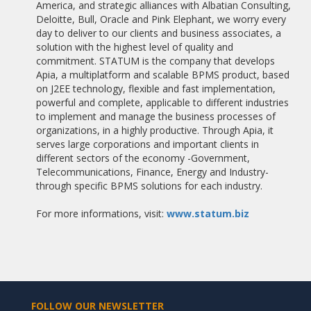
America, and strategic alliances with Albatian Consulting,
Deloitte, Bull, Oracle and Pink Elephant, we worry every
06/05/2011
day to deliver to our clients and business associates, a
CARITAS SELECT APIA BPMS TO AUTOMATE ITS PROCESSES
solution with the highest level of quality and
commitment. STATUM is the company that develops
16/04/2011
Apia, a multiplatform and scalable BPMS product, based
INNOEMPRESA COMMUNITY OF MADRID 2011
on J2EE technology, flexible and fast implementation,
powerful and complete, applicable to different industries
16/04/2011
to implement and manage the business processes of
REFRIVAL COMPANY OWNED BY HEINEKEN ADDRESSES A
organizations, in a highly productive. Through Apia, it
PROJECT OF TECHNOLOGICAL MODERNIZATION OF ITS
serves large corporations and important clients in
SERVICES
different sectors of the economy -Government,
Telecommunications, Finance, Energy and Industry-
10/04/2011
through specific BPMS solutions for each industry.
BANCO GALLEGO ADDRESSES THE MODERNIZATION OF ITS
PROCESSES HAND ALBATIAN CONSULTING
For more informations, visit:
www.statum.biz
14/03/2011
VEIASA ACQUIRES APIA BPMS TO MANAGE THEIR BUSINESS
PROCESSES
03/03/2011
REDUCE MAINTENANCE COSTS OF INSTALLING MICROSOFT
DYNAMICS
FOLLOW OUR NEWSLETTER